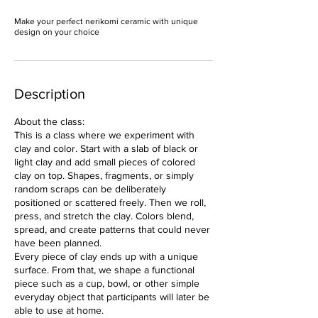
Make your perfect nerikomi ceramic with unique
design on your choice
Description
About the class:
This is a class where we experiment with
clay and color. Start with a slab of black or
light clay and add small pieces of colored
clay on top. Shapes, fragments, or simply
random scraps can be deliberately
positioned or scattered freely. Then we roll,
press, and stretch the clay. Colors blend,
spread, and create patterns that could never
have been planned.
Every piece of clay ends up with a unique
surface. From that, we shape a functional
piece such as a cup, bowl, or other simple
everyday object that participants will later be
able to use at home.