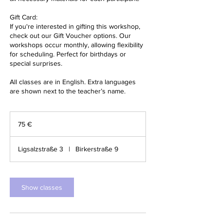
Gift Card:
If you're interested in gifting this workshop,
check out our Gift Voucher options. Our
workshops occur monthly, allowing flexibility
for scheduling. Perfect for birthdays or
special surprises.
All classes are in English. Extra languages
are shown next to the teacher’s name.
75
Euro
75 €
Ligsalzstraße 3
|
Birkerstraße 9
Show classes