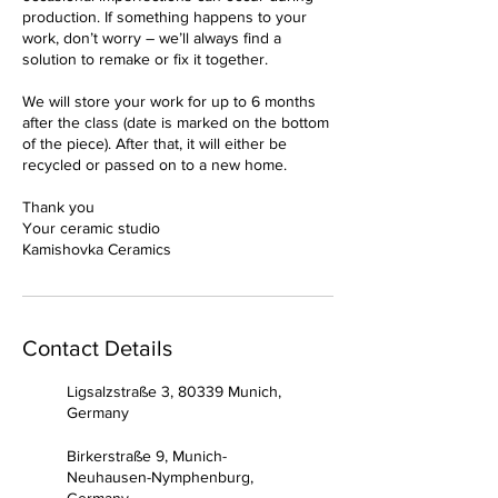
production. If something happens to your
work, don’t worry – we’ll always find a
solution to remake or fix it together.
We will store your work for up to 6 months
after the class (date is marked on the bottom
of the piece). After that, it will either be
recycled or passed on to a new home.
Thank you
Your ceramic studio
Kamishovka Ceramics
Contact Details
Ligsalzstraße 3, 80339 Munich,
Germany
Birkerstraße 9, Munich-
Neuhausen-Nymphenburg,