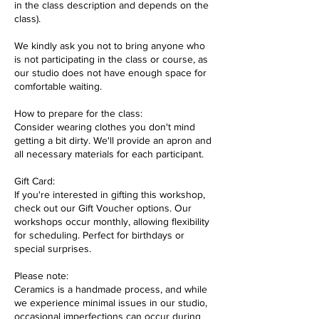
in the class description and depends on the
class).
We kindly ask you not to bring anyone who
is not participating in the class or course, as
our studio does not have enough space for
comfortable waiting.
How to prepare for the class:
Consider wearing clothes you don't mind
getting a bit dirty. We'll provide an apron and
all necessary materials for each participant.
Gift Card:
If you're interested in gifting this workshop,
check out our Gift Voucher options. Our
workshops occur monthly, allowing flexibility
for scheduling. Perfect for birthdays or
special surprises.
Please note:
Ceramics is a handmade process, and while
we experience minimal issues in our studio,
occasional imperfections can occur during