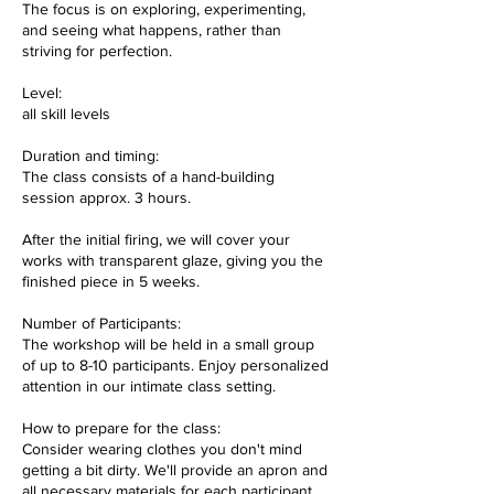
The focus is on exploring, experimenting,
and seeing what happens, rather than
striving for perfection.
Level:
all skill levels
Duration and timing:
The class consists of a hand-building
session approx. 3 hours.
After the initial firing, we will cover your
works with transparent glaze, giving you the
finished piece in 5 weeks.
Number of Participants:
The workshop will be held in a small group
of up to 8-10 participants. Enjoy personalized
attention in our intimate class setting.
How to prepare for the class:
Consider wearing clothes you don't mind
getting a bit dirty. We'll provide an apron and
all necessary materials for each participant.