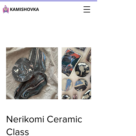
Nerikomi Ceramic
Class