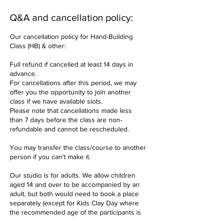
Q&A and cancellation policy:
Our cancellation policy for Hand-Building
Class (HB) & other:
Full refund if cancelled at least 14 days in
advance.
For cancellations after this period, we may
offer you the opportunity to join another
class if we have available slots.
Please note that cancellations made less
than 7 days before the class are non-
refundable and cannot be rescheduled.
You may transfer the class/course to another
person if you can't make it.
Our studio is for adults. We allow children
aged 14 and over to be accompanied by an
adult, but both would need to book a place
separately (except for Kids Clay Day where
the recommended age of the participants is