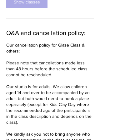
Show classes
Q&A and cancellation policy:
Our cancellation policy for Glaze Class &
others:
Please note that cancellations made less
than 48 hours before the scheduled class
cannot be rescheduled.
Our studio is for adults. We allow children
aged 14 and over to be accompanied by an
adult, but both would need to book a place
separately (except for Kids Clay Day where
the recommended age of the participants is
in the class description and depends on the
class).
We kindly ask you not to bring anyone who