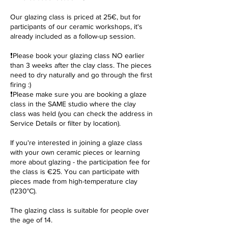
Our glazing class is priced at 25€, but for
participants of our ceramic workshops, it's
already included as a follow-up session.
❗️Please book your glazing class NO earlier
than 3 weeks after the clay class. The pieces
need to dry naturally and go through the first
firing :)
❗️Please make sure you are booking a glaze
class in the SAME studio where the clay
class was held (you can check the address in
Service Details or filter by location).
If you're interested in joining a glaze class
with your own ceramic pieces or learning
more about glazing - the participation fee for
the class is €25. You can participate with
pieces made from high-temperature clay
(1230°C).
The glazing class is suitable for people over
the age of 14.