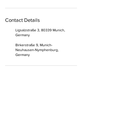
Contact Details
Ligsalzstraße 3, 80339 Munich,
Germany
Birkerstraße 9, Munich-
Neuhausen-Nymphenburg,
Germany