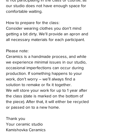
is not participating in the class or course, as
our studio does not have enough space for
comfortable waiting.
How to prepare for the class:
Consider wearing clothes you don't mind
getting a bit dirty. We'll provide an apron and
all necessary materials for each participant.
Please note:
Ceramics is a handmade process, and while
we experience minimal issues in our studio,
occasional imperfections can occur during
production. If something happens to your
work, don’t worry – we’ll always find a
solution to remake or fix it together.
We will store your work for up to 1 year after
the class (date is marked on the bottom of
the piece). After that, it will either be recycled
or passed on to a new home.
Thank you
Your ceramic studio
Kamishovka Ceramics