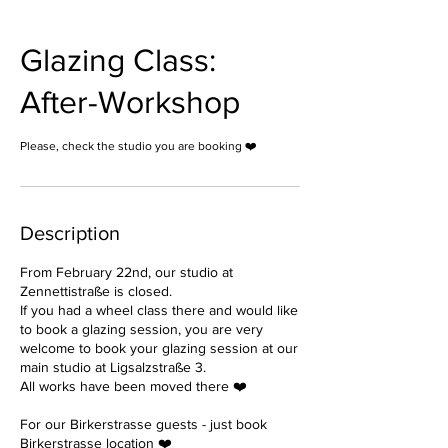
Glazing Class:
After-Workshop
Please, check the studio you are booking ❤️
Description
From February 22nd, our studio at
Zennettistraße is closed.
If you had a wheel class there and would like
to book a glazing session, you are very
welcome to book your glazing session at our
main studio at Ligsalzstraße 3.
All works have been moved there ❤️
For our Birkerstrasse guests - just book
Birkerstrasse location ❤️