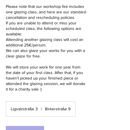
Please note that our workshop fee includes
one glazing class, and here are our standard
cancellation and rescheduling policies.
If you are unable to attend or miss your
scheduled class, the following options are
available:
Attending another glazing class will cost an
additional 25€/person.
We can also glaze your works for you with a
clear glaze for free.
We will store your work for one year from
the date of your first class. After that, if you
haven’t picked up your finished piece or
attended the glazing session, we will donate
it for a charity sale :)
Ligsalzstraße 3
|
Birkerstraße 9