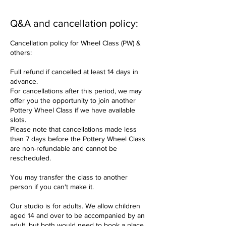
Q&A and cancellation policy:
Cancellation policy for Wheel Class (PW) &
others:
Full refund if cancelled at least 14 days in
advance.
For cancellations after this period, we may
offer you the opportunity to join another
Pottery Wheel Class if we have available
slots.
Please note that cancellations made less
than 7 days before the Pottery Wheel Class
are non-refundable and cannot be
rescheduled.
You may transfer the class to another
person if you can't make it.
Our studio is for adults. We allow children
aged 14 and over to be accompanied by an
adult, but both would need to book a place