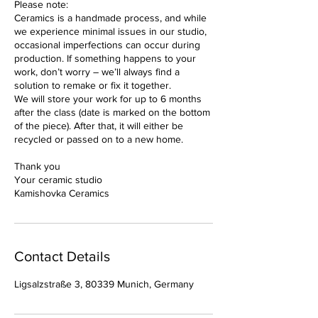
Please note:
Ceramics is a handmade process, and while
we experience minimal issues in our studio,
occasional imperfections can occur during
production. If something happens to your
work, don’t worry – we’ll always find a
solution to remake or fix it together.
We will store your work for up to 6 months
after the class (date is marked on the bottom
of the piece). After that, it will either be
recycled or passed on to a new home.
Thank you
Your ceramic studio
Kamishovka Ceramics
Contact Details
Ligsalzstraße 3, 80339 Munich, Germany