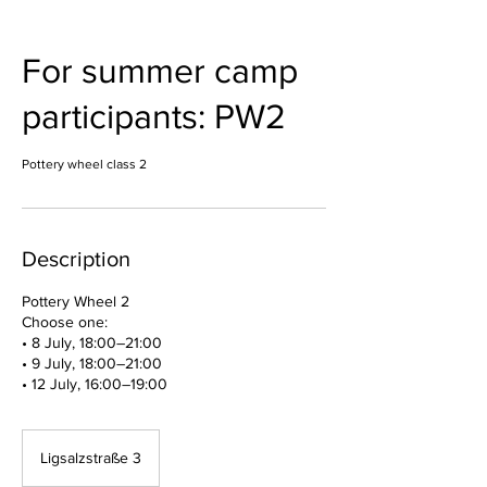
For summer camp
participants: PW2
Pottery wheel class 2
Description
Pottery Wheel 2
Choose one:
• 8 July, 18:00–21:00
• 9 July, 18:00–21:00
• 12 July, 16:00–19:00
Ligsalzstraße 3