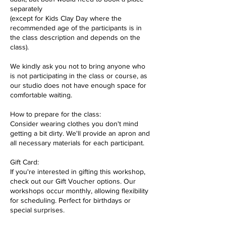
separately
(except for Kids Clay Day where the
recommended age of the participants is in
the class description and depends on the
class).
We kindly ask you not to bring anyone who
is not participating in the class or course, as
our studio does not have enough space for
comfortable waiting.
How to prepare for the class:
Consider wearing clothes you don't mind
getting a bit dirty. We'll provide an apron and
all necessary materials for each participant.
Gift Card:
If you're interested in gifting this workshop,
check out our Gift Voucher options. Our
workshops occur monthly, allowing flexibility
for scheduling. Perfect for birthdays or
special surprises.