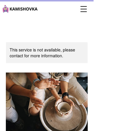
This service is not available, please
contact for more information.