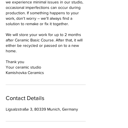
we experience minimal issues in our studio,
occasional imperfections can occur during
production. If something happens to your
work, don’t worry – we’ll always find a
solution to remake or fix it together.
We will store your work for up to 2 months
after Ceramic Basic Course. After that, it will
either be recycled or passed on to a new
home.
Thank you
Your ceramic studio
Kamishovka Ceramics
Contact Details
Ligsalzstraße 3, 80339 Munich, Germany