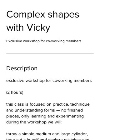
Complex shapes
with Vicky
Exclusive workshop for co-working members
Description
exclusive workshop for coworking members
(2 hours)
this class is focused on practice, technique
and understanding forms — no finished
pieces, only learning and experimenting
during the workshop we will:
throw a simple medium and large cylinder,
then cut it in half and analyze mistakes and