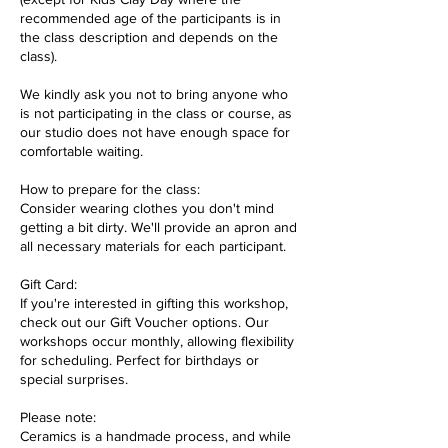
recommended age of the participants is in
the class description and depends on the
class).
We kindly ask you not to bring anyone who
is not participating in the class or course, as
our studio does not have enough space for
comfortable waiting.
How to prepare for the class:
Consider wearing clothes you don't mind
getting a bit dirty. We'll provide an apron and
all necessary materials for each participant.
Gift Card:
If you're interested in gifting this workshop,
check out our Gift Voucher options. Our
workshops occur monthly, allowing flexibility
for scheduling. Perfect for birthdays or
special surprises.
Please note:
Ceramics is a handmade process, and while