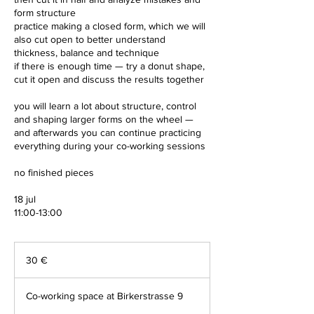
form structure
practice making a closed form, which we will
also cut open to better understand
thickness, balance and technique
if there is enough time — try a donut shape,
cut it open and discuss the results together
you will learn a lot about structure, control
and shaping larger forms on the wheel —
and afterwards you can continue practicing
everything during your co-working sessions
no finished pieces
18 jul
11:00-13:00
30
Euro
30 €
Co-working space at Birkerstrasse 9