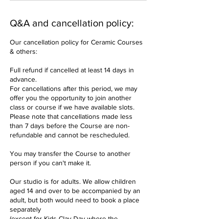
Q&A and cancellation policy:
Our cancellation policy for Ceramic Courses
& others:
Full refund if cancelled at least 14 days in
advance.
For cancellations after this period, we may
offer you the opportunity to join another
class or course if we have available slots.
Please note that cancellations made less
than 7 days before the Course are non-
refundable and cannot be rescheduled.
You may transfer the Course to another
person if you can't make it.
Our studio is for adults. We allow children
aged 14 and over to be accompanied by an
adult, but both would need to book a place
separately
(except for Kids Clay Day where the