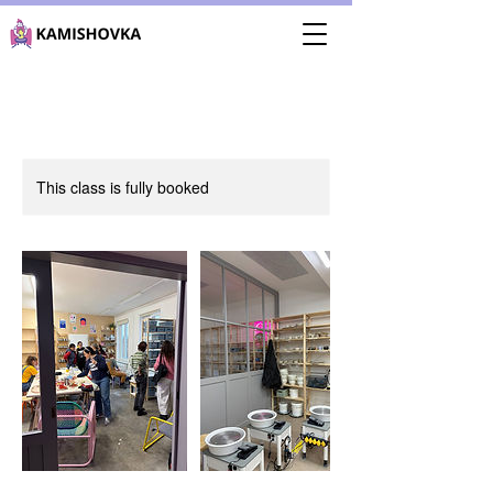
This class is fully booked