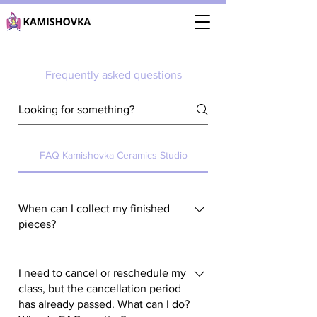
Frequently asked questions
FAQ Kamishovka Ceramics Studio
When can I collect my finished
pieces?
You can collect your finished pieces
during our scheduled pick-up slots.
I need to cancel or reschedule my
The current pick-up schedule is
class, but the cancellation period
has already passed. What can I do?
always available on the main page of