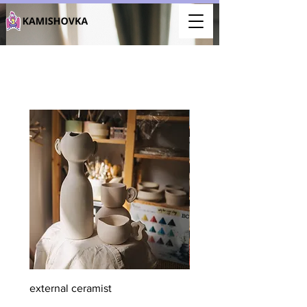
external ceramist
member