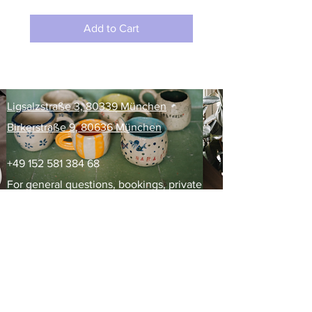
Add to Cart
​Ligsalzstraße 3, 80339 München
Birkerstraße 9, 80636 München
+49 152 581 384 68
For general questions, bookings, private
events, gift cards email us at
info@kamishovka.com
For advertising, partnerships,
collaborations, reach out to
marketing@kamishovka.com