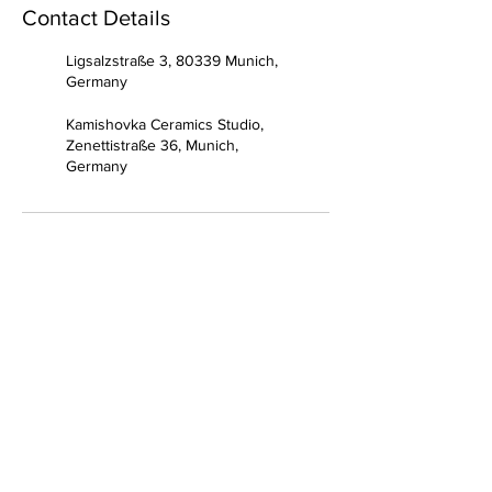
Contact Details
Ligsalzstraße 3, 80339 Munich,
Germany
Kamishovka Ceramics Studio,
Zenettistraße 36, Munich,
Germany