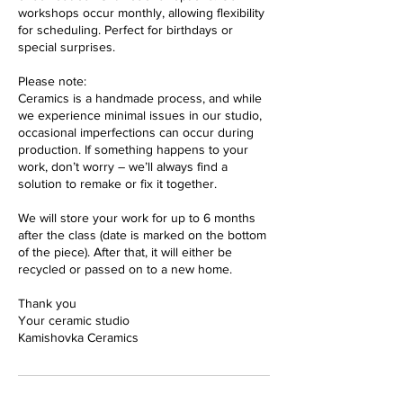
workshops occur monthly, allowing flexibility
for scheduling. Perfect for birthdays or
special surprises.
Please note:
Ceramics is a handmade process, and while
we experience minimal issues in our studio,
occasional imperfections can occur during
production. If something happens to your
work, don’t worry – we’ll always find a
solution to remake or fix it together.
We will store your work for up to 6 months
after the class (date is marked on the bottom
of the piece). After that, it will either be
recycled or passed on to a new home.
Thank you
Your ceramic studio
Kamishovka Ceramics