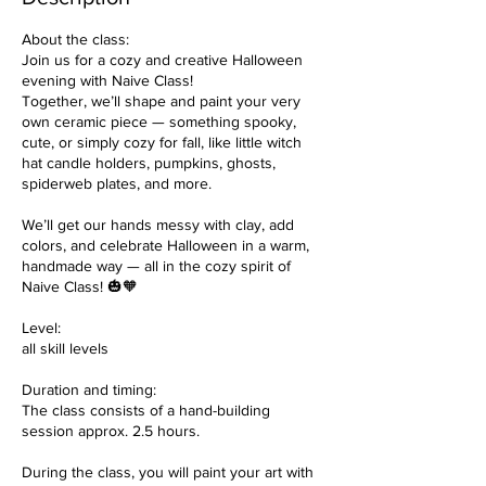
About the class:
Join us for a cozy and creative Halloween
evening with Naive Class!
Together, we’ll shape and paint your very
own ceramic piece — something spooky,
cute, or simply cozy for fall, like little witch
hat candle holders, pumpkins, ghosts,
spiderweb plates, and more.
We’ll get our hands messy with clay, add
colors, and celebrate Halloween in a warm,
handmade way — all in the cozy spirit of
Naive Class! 🎃🧡
Level:
all skill levels
Duration and timing:
The class consists of a hand-building
session approx. 2.5 hours.
During the class, you will paint your art with