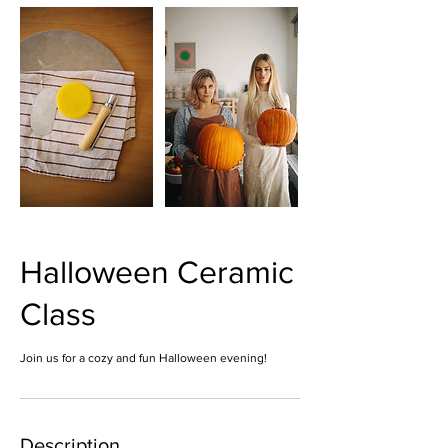
Halloween Ceramic
Class
Join us for a cozy and fun Halloween evening!
Description