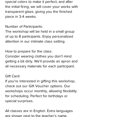
special colors to make it perfect, and after
the initial firing, we will cover your works with
transparent glaze, giving you the finished
piece in 3-4 weeks.
Number of Participants:
The workshop will be held in a small group
of up to 8 participants. Enjoy personalized
attention in our intimate class setting.
How to prepare for the class:
Consider wearing clothes you don't mind
getting a bit dirty. We'll provide an apron and
all necessary materials for each participant.
Gift Card:
If you're interested in gifting this workshop,
check out our Gift Voucher options. Our
workshops occur monthly, allowing flexibility
for scheduling. Perfect for birthdays or
special surprises.
All classes are in English. Extra languages
are shown next to the teacher’s name.