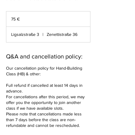
75
Euro
75 €
Ligsalzstraße 3
|
Zenettistraße 36
Q&A and cancellation policy:
Our cancellation policy for Hand-Building
Class (HB) & other:
Full refund if cancelled at least 14 days in
advance.
For cancellations after this period, we may
offer you the opportunity to join another
class if we have available slots.
Please note that cancellations made less
than 7 days before the class are non-
refundable and cannot be rescheduled.