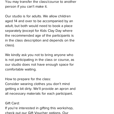
You may transfer the class/course to another
person if you can't make it.
Our studio is for adults. We allow children
aged 14 and over to be accompanied by an
adult, but both would need to book a place
separately (except for Kids Clay Day where
the recommended age of the participants is
in the class description and depends on the
class).
We kindly ask you not to bring anyone who
is not participating in the class or course, as
our studio does not have enough space for
comfortable waiting.
How to prepare for the class:
Consider wearing clothes you don't mind
getting a bit dirty. We'll provide an apron and
all necessary materials for each participant.
Gift Card:
If you're interested in gifting this workshop,
check out our Gift Voucher options. Our