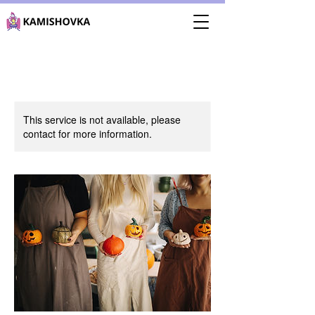
This service is not available, please
contact for more information.